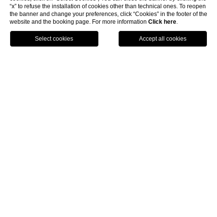
“x” to refuse the installation of cookies other than technical ones. To reopen
the banner and change your preferences, click “Cookies” in the footer of the
website and the booking page. For more information
Click here
.
BOOK
LUNASIA RESTAURANT
An essential stop on any
fine-dining itinerary
In the glamorous setting of Ristorante Lunasia, in which
elegant furnishings and excellent service exalt the
refined ambience, the Michelin-starred chef Luca Landi
offers up a culinary experience of the highest level
through a mix of traditional and innovative cuisine