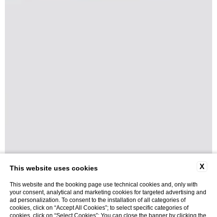
X
This website uses cookies
This website and the booking page use technical cookies and, only with
your consent, analytical and marketing cookies for targeted advertising and
ad personalization. To consent to the installation of all categories of
cookies, click on “Accept All Cookies”; to select specific categories of
cookies, click on “Select Cookies”; You can close the banner by clicking the