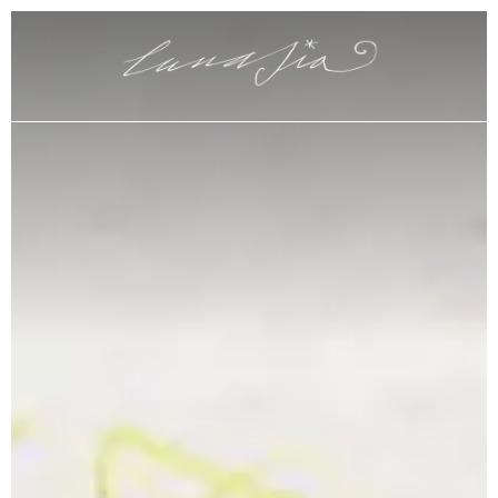
Claudia Parigi Maître
Hotel Plaza e de Russie
Map and contacts